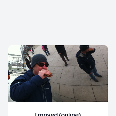
I moved (online)