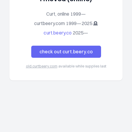
Curt, online 1999—
curtbeery.com 1999—2025 🪦
curt.beery.co
2025—
check out curt.beery.co
old.curtbeery.com
available while supplies last