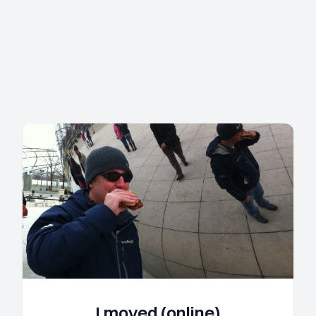
I moved (online)