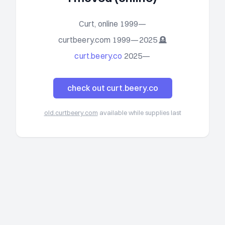
Curt, online 1999—
curtbeery.com 1999—2025 🪦
curt.beery.co
2025—
check out curt.beery.co
old.curtbeery.com
available while supplies last