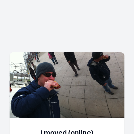
I moved (online)