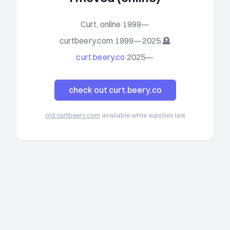
Curt, online 1999—
curtbeery.com 1999—2025 🪦
curt.beery.co
2025—
check out curt.beery.co
old.curtbeery.com
available while supplies last