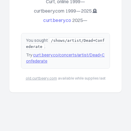
Curt, online 1999—
curtbeery.com 1999—2025 🪦
curt.beery.co
2025—
You sought
/shows/artist/Dead+Conf
.
ederate
Try
curt.beery.co/concerts/artist/Dead+C
onfederate
old.curtbeery.com
available while supplies last