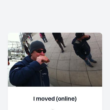
I moved (online)