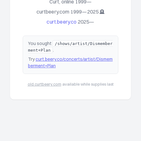
Curt, online 1999—
curtbeery.com 1999—2025 🪦
curt.beery.co
2025—
You sought
/shows/artist/Dismember
.
ment+Plan
Try
curt.beery.co/concerts/artist/Dismem
berment+Plan
old.curtbeery.com
available while supplies last