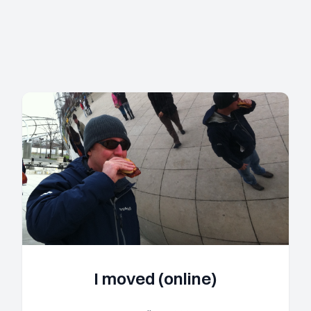
I moved (online)