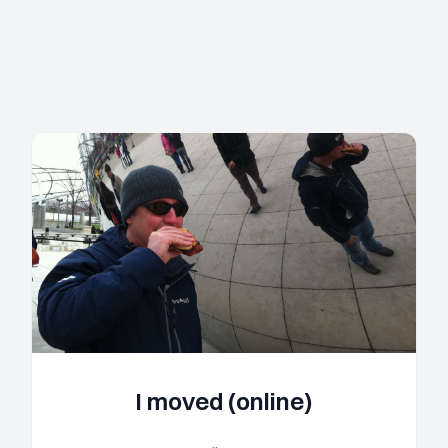
I moved (online)