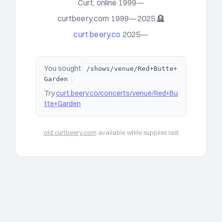
Curt, online 1999—
curtbeery.com 1999—2025 🪦
curt.beery.co
2025—
You sought
/shows/venue/Red+Butte+
.
Garden
Try
curt.beery.co/concerts/venue/Red+Bu
tte+Garden
old.curtbeery.com
available while supplies last