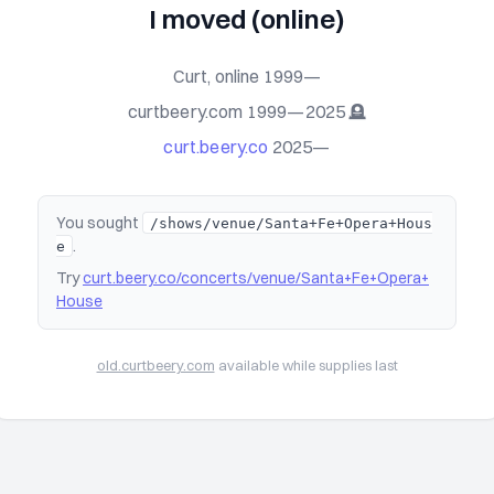
I moved (online)
Curt, online 1999—
curtbeery.com 1999—2025 🪦
curt.beery.co
2025—
You sought
/shows/venue/Santa+Fe+Opera+Hous
.
e
Try
curt.beery.co/concerts/venue/Santa+Fe+Opera+
House
old.curtbeery.com
available while supplies last