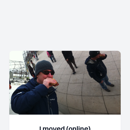
I moved (online)