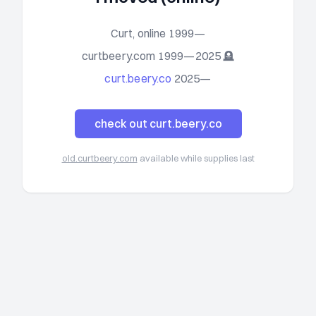
Curt, online 1999—
curtbeery.com 1999—2025 🪦
curt.beery.co
2025—
check out curt.beery.co
old.curtbeery.com
available while supplies last