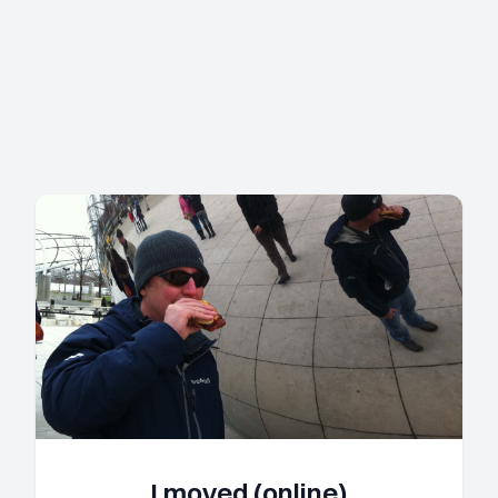
I moved (online)