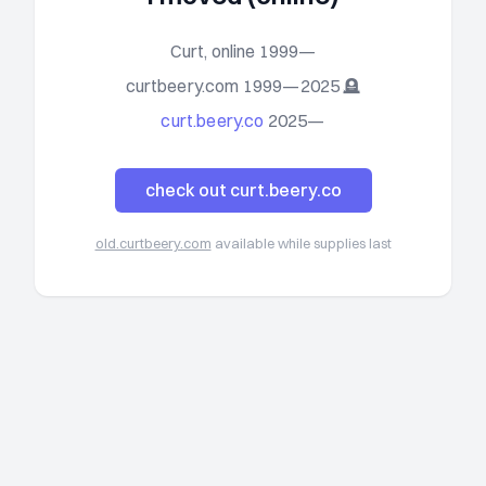
Curt, online 1999—
curtbeery.com 1999—2025 🪦
curt.beery.co
2025—
check out curt.beery.co
old.curtbeery.com
available while supplies last