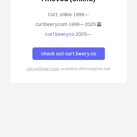
Curt, online 1999—
curtbeery.com 1999—2025 🪦
curt.beery.co
2025—
check out curt.beery.co
old.curtbeery.com
available while supplies last