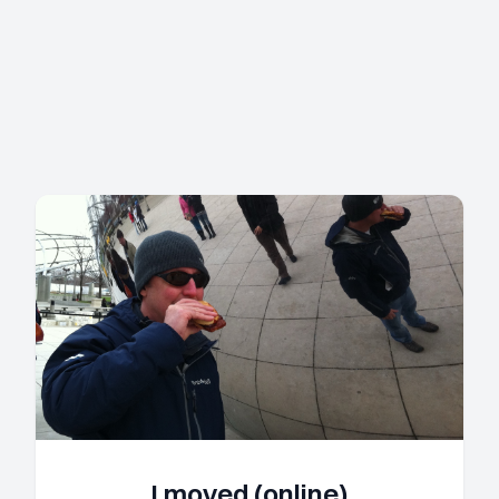
I moved (online)